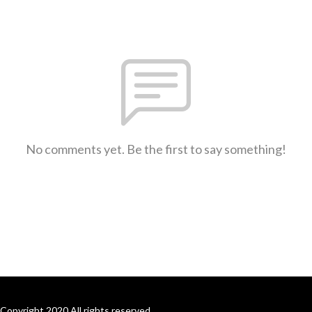
No comments yet. Be the first to say something!
Copyright 2020 All rights reserved.