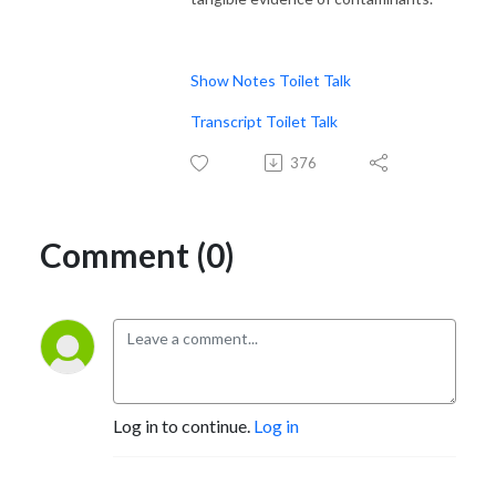
Show Notes Toilet Talk
Transcript Toilet Talk
376
Comment (0)
Log in to continue.
Log in