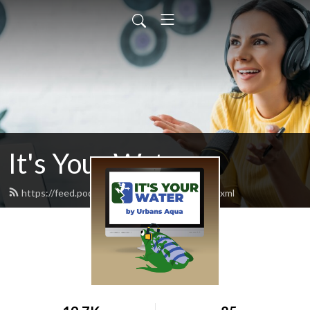
It's Your Water
https://feed.podbean.com/itsyourwater/feed.xml