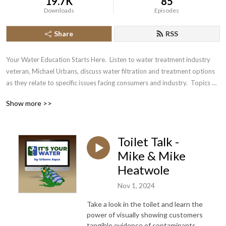
19.7K
85
Downloads
Episodes
Share
RSS
Your Water Education Starts Here.  Listen to water treatment industry 
veteran, Michael Urbans, discuss water filtration and treatment options 
as they relate to specific issues facing consumers and industry.  Topics 
will include information about contaminants such as the Forever 
Show more >>
Chemicals (PFOS, GenX), industry best practices. Included will be 
lighthearted Interviews with industry executives, technicians and 
business owners.
Toilet Talk -
Mike & Mike
Heatwole
Nov 1, 2024
Take a look in the toilet and learn the
power of visually showing customers
tangible evidence of contaminants.